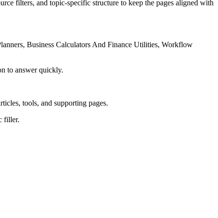
rce filters, and topic-specific structure to keep the pages aligned with
lanners, Business Calculators And Finance Utilities, Workflow
on to answer quickly.
rticles, tools, and supporting pages.
filler.