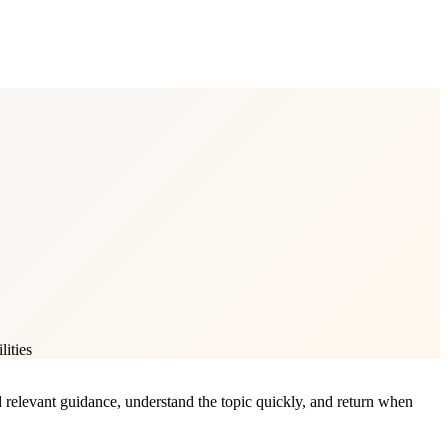
lities
nd relevant guidance, understand the topic quickly, and return when