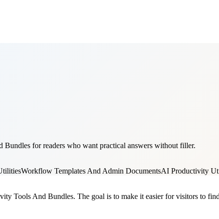
 Bundles for readers who want practical answers without filler.
ilities
Workflow Templates And Admin Documents
AI Productivity Uti
vity Tools And Bundles. The goal is to make it easier for visitors to fi