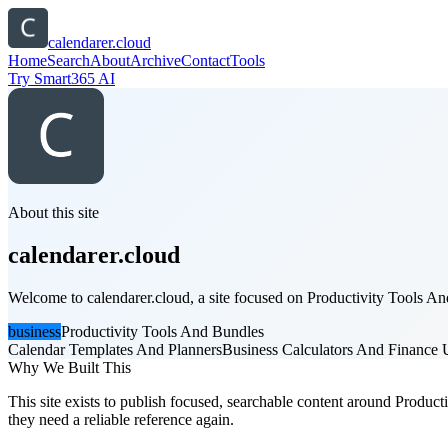
calendarer.cloud
Home
Search
About
Archive
Contact
Tools
Try Smart365 AI
About this site
calendarer.cloud
Welcome to calendarer.cloud, a site focused on Productivity Tools And
business
Productivity Tools And Bundles
Calendar Templates And Planners
Business Calculators And Finance Ut
Why We Built This
This site exists to publish focused, searchable content around Producti
they need a reliable reference again.