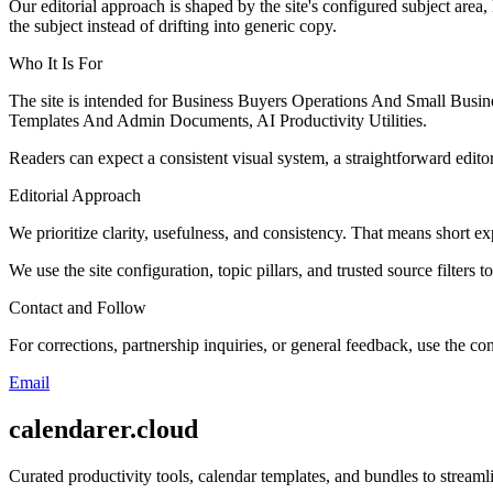
Our editorial approach is shaped by the site's configured subject area,
the subject instead of drifting into generic copy.
Who It Is For
The site is intended for Business Buyers Operations And Small Busi
Templates And Admin Documents, AI Productivity Utilities.
Readers can expect a consistent visual system, a straightforward edito
Editorial Approach
We prioritize clarity, usefulness, and consistency. That means short exp
We use the site configuration, topic pillars, and trusted source filters 
Contact and Follow
For corrections, partnership inquiries, or general feedback, use the con
Email
calendarer.cloud
Curated productivity tools, calendar templates, and bundles to stream