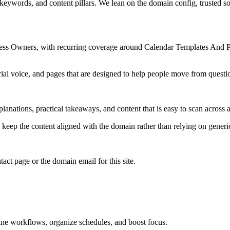
 keywords, and content pillars. We lean on the domain config, trusted sou
ness Owners, with recurring coverage around Calendar Templates And P
rial voice, and pages that are designed to help people move from questi
lanations, practical takeaways, and content that is easy to scan across a
to keep the content aligned with the domain rather than relying on generic 
tact page or the domain email for this site.
line workflows, organize schedules, and boost focus.